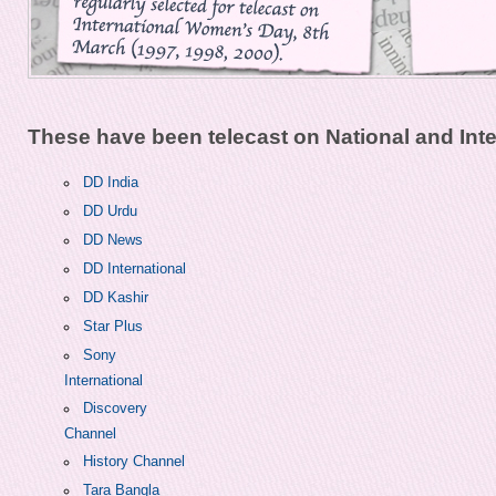
These have been telecast on National and Inte
DD India
DD Urdu
DD News
DD International
DD Kashir
Star Plus
Sony
International
Discovery
Channel
History Channel
Tara Bangla