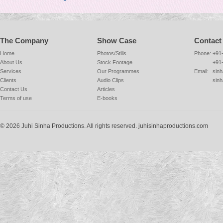
The Company
Show Case
Contact
Home
Photos/Stills
Phone:
+91
About Us
Stock Footage
+91
Services
Our Programmes
Email:
sinh
Clients
Audio Clips
sin
Contact Us
Articles
Terms of use
E-books
© 2026 Juhi Sinha Productions. All rights reserved. juhisinhaproductions.com