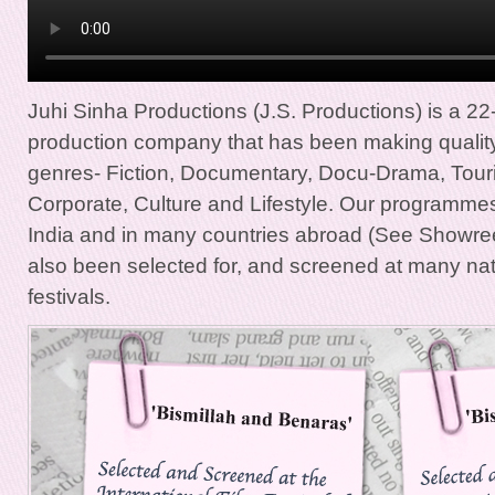
Juhi Sinha Productions (J.S. Productions) is a 22
production company that has been making qualit
genres- Fiction, Documentary, Docu-Drama, Touri
Corporate, Culture and Lifestyle. Our programmes
India and in many countries abroad (See Showr
also been selected for, and screened at many nati
festivals.