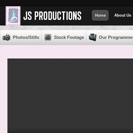
Home
About Us
Photos/Stills
Stock Footage
Our Programme